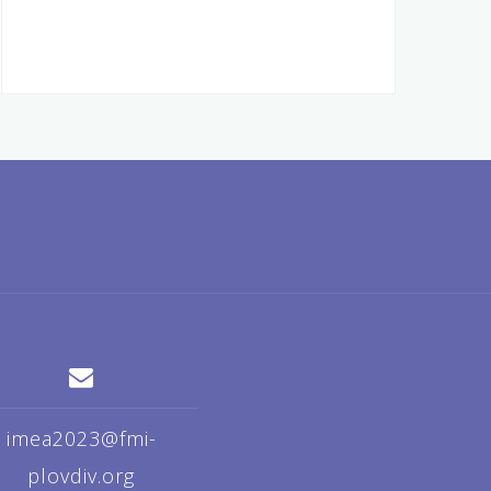
imea2023@fmi-
plovdiv.org