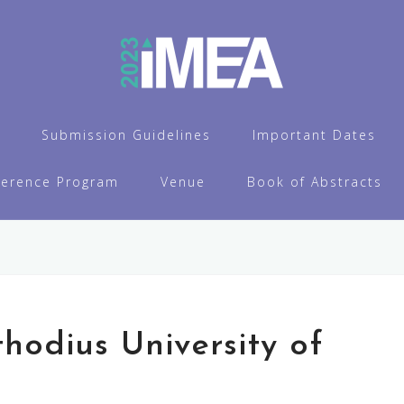
Submission Guidelines
Important Dates
ference Program
Venue
Book of Abstracts
thodius University of