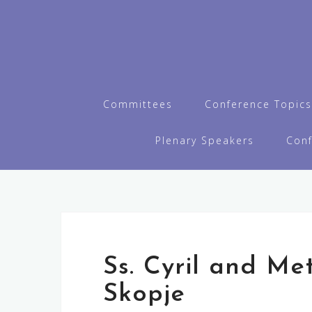
Skip
to
content
Committees
Conference Topics
Plenary Speakers
Con
Ss. Cyril and Me
Skopje