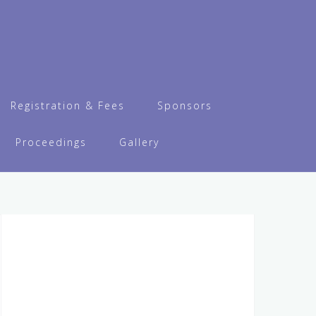
Registration & Fees
Sponsors
Proceedings
Gallery