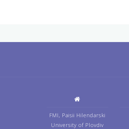
FMI, Paisii Hilendarski
University of Plovdiv